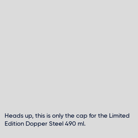
Skip
to
Heads up, this is only the cap for the Limited
the
Edition Dopper Steel 490 ml.
beginning