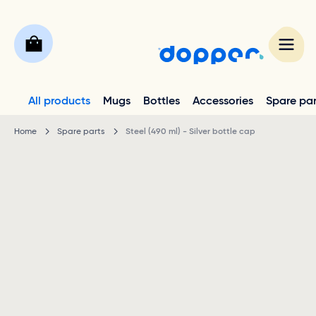
All products
Mugs
Bottles
Accessories
Spare par
Home
Spare parts
Steel (490 ml) - Silver bottle cap