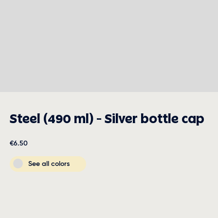
Steel (490 ml) - Silver bottle cap
€6.50
See all colors